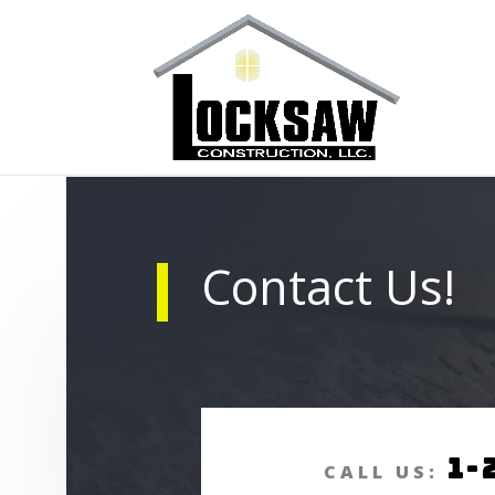
Contact Us!
1-
CALL US: