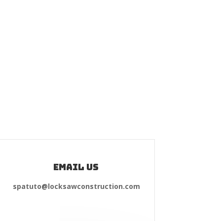
Email Us
spatuto@locksawconstruction.com