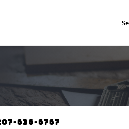
Se
207-636-6767