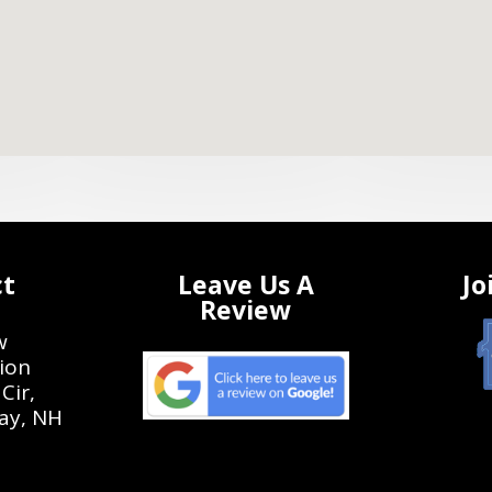
ct
Leave Us A
Jo
Review
w
ion
Cir,
ay, NH