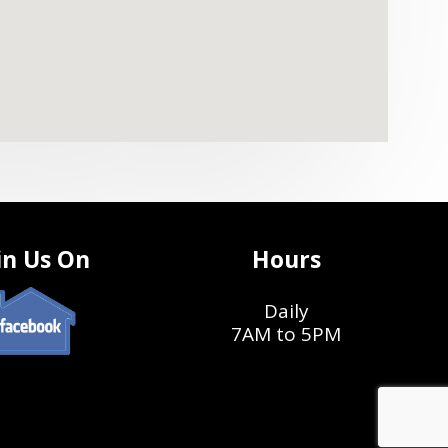
in Us On
Hours
Daily
7AM to 5PM