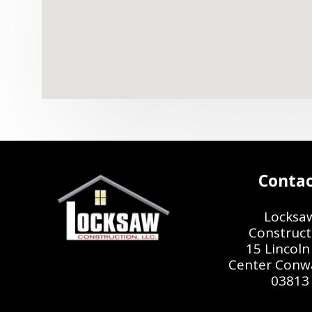
Conta
Locksa
Construct
15 Lincoln 
Center Conw
03813