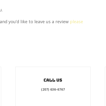
u.
and you’d like to leave us a review
please
Call us
(207) 636-6767