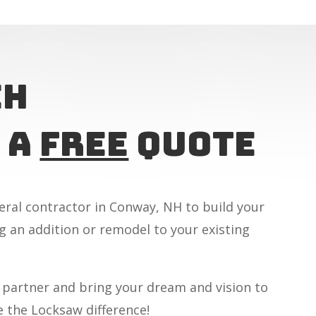
ch
 A
Free
Quote
eral contractor in Conway, NH to build your
 an addition or remodel to your existing
 partner and bring your dream and vision to
e the Locksaw difference!