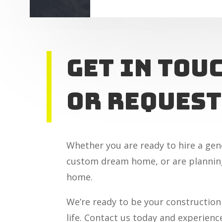
Get In tou
or Request
Whether you are ready to hire a gen
custom dream home, or are planning
home.
We’re ready to be your construction
life. Contact us today and experienc