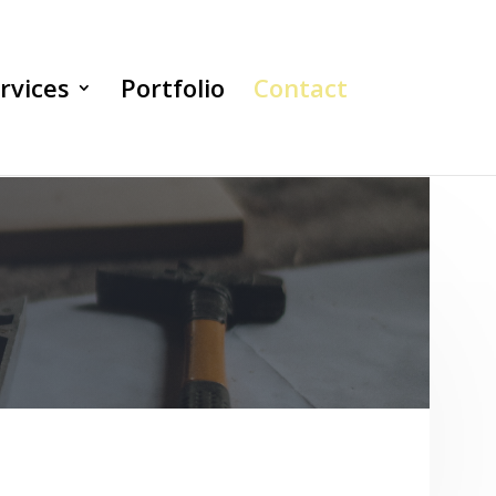
rvices
Portfolio
Contact