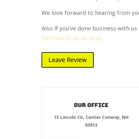
We look forward to hearing from yo
Also If you’ve done business with us 
feel free to do so here
.
Leave Review
Our Office
15 Lincoln Cir, Center Conway, NH
03813